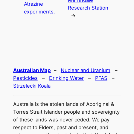
Atrazine
Research Station
experiments.
→
Australian Map
–
Nuclear and Uranium
–
Pesticides
–
Drinking Water
–
PFAS
–
Strzelecki Koala
Australia is the stolen lands of Aboriginal &
Torres Strait Islander people and sovereignty
of these lands was never ceded. We pay
respect to Elders, past and present, and