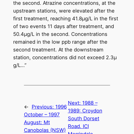
the second. Atrazine concentrations, at the
upstream stations, were elevated after the
first treatment, reaching 41.8μg/L in the first
of two events 11 days after treatment, and
50.4μg/L in the second. Concentrations
remained in the low ppb range after the
second treatment. At the downstream
station, concentrations did not exceed 2.3μ
g/L…”
Next:
1988 –
←
Previous:
1996
1989: Croydon
October – 1997
South Dorset
August: Mt
Road. ICI
Canobolas (NSW)
Merrindale