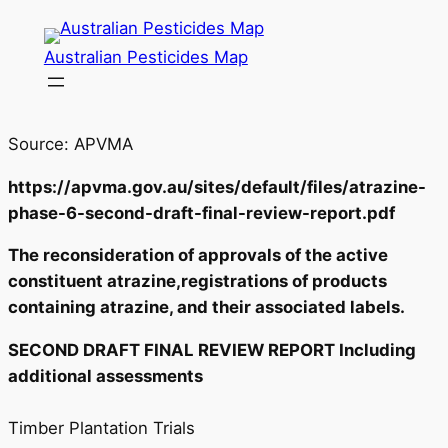
Skip
to
Australian Pesticides Map
content
Source: APVMA
https://apvma.gov.au/sites/default/files/atrazine-
phase-6-second-draft-final-review-report.pdf
The reconsideration of approvals of the active
constituent atrazine,registrations of products
containing atrazine, and their associated labels.
SECOND DRAFT FINAL REVIEW REPORT Including
additional assessments
Timber Plantation Trials