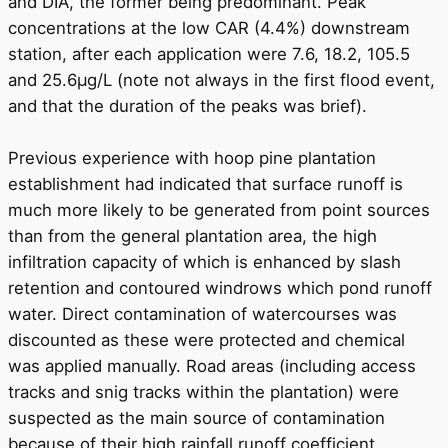
and DIA, the former being predominant. Peak
concentrations at the low CAR (4.4%) downstream
station, after each application were 7.6, 18.2, 105.5
and 25.6μg/L (note not always in the first flood event,
and that the duration of the peaks was brief).
Previous experience with hoop pine plantation
establishment had indicated that surface runoff is
much more likely to be generated from point sources
than from the general plantation area, the high
infiltration capacity of which is enhanced by slash
retention and contoured windrows which pond runoff
water. Direct contamination of watercourses was
discounted as these were protected and chemical
was applied manually. Road areas (including access
tracks and snig tracks within the plantation) were
suspected as the main source of contamination
because of their high rainfall runoff coefficient.