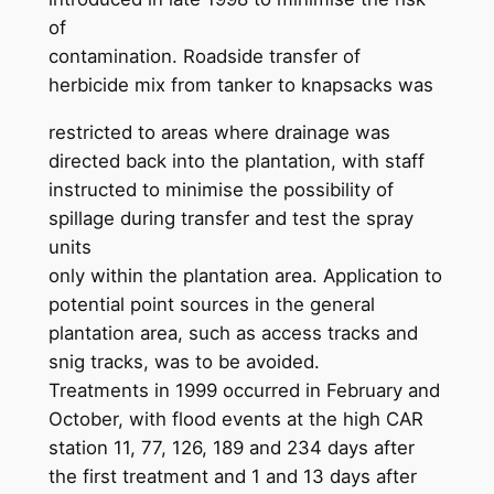
of
contamination. Roadside transfer of
herbicide mix from tanker to knapsacks was
restricted to areas where drainage was
directed back into the plantation, with staff
instructed to minimise the possibility of
spillage during transfer and test the spray
units
only within the plantation area. Application to
potential point sources in the general
plantation area, such as access tracks and
snig tracks, was to be avoided.
Treatments in 1999 occurred in February and
October, with flood events at the high CAR
station 11, 77, 126, 189 and 234 days after
the first treatment and 1 and 13 days after