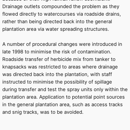
Drainage outlets compounded the problem as they
flowed directly to watercourses via roadside drains,
rather than being directed back into the general
plantation area via water spreading structures.
A number of procedural changes were introduced in
late 1998 to minimise the risk of contamination.
Roadside transfer of herbicide mix from tanker to
knapsacks was restricted to areas where drainage
was directed back into the plantation, with staff
instructed to minimise the possibility of spillage
during transfer and test the spray units only within the
plantation area. Application to potential point sources
in the general plantation area, such as access tracks
and snig tracks, was to be avoided.