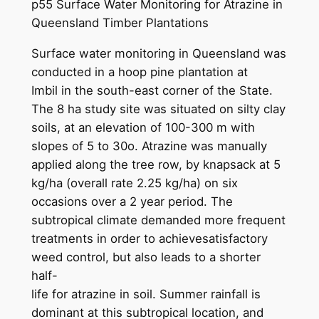
p55 Surface Water Monitoring for Atrazine in
Queensland Timber Plantations
Surface water monitoring in Queensland was
conducted in a hoop pine plantation at
Imbil in the south-east corner of the State.
The 8 ha study site was situated on silty clay
soils, at an elevation of 100-300 m with
slopes of 5 to 30o. Atrazine was manually
applied along the tree row, by knapsack at 5
kg/ha (overall rate 2.25 kg/ha) on six
occasions over a 2 year period. The
subtropical climate demanded more frequent
treatments in order to achievesatisfactory
weed control, but also leads to a shorter
half-
life for atrazine in soil. Summer rainfall is
dominant at this subtropical location, and