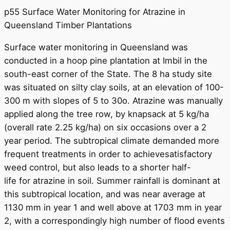
p55 Surface Water Monitoring for Atrazine in
Queensland Timber Plantations
Surface water monitoring in Queensland was
conducted in a hoop pine plantation at Imbil in the
south-east corner of the State. The 8 ha study site
was situated on silty clay soils, at an elevation of 100-
300 m with slopes of 5 to 30o. Atrazine was manually
applied along the tree row, by knapsack at 5 kg/ha
(overall rate 2.25 kg/ha) on six occasions over a 2
year period. The subtropical climate demanded more
frequent treatments in order to achievesatisfactory
weed control, but also leads to a shorter half-
life for atrazine in soil. Summer rainfall is dominant at
this subtropical location, and was near average at
1130 mm in year 1 and well above at 1703 mm in year
2, with a correspondingly high number of flood events