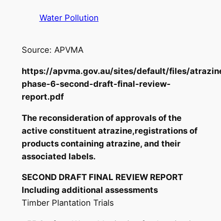
Water Pollution
Source: APVMA
https://apvma.gov.au/sites/default/files/atrazin
phase-6-second-draft-final-review-
report.pdf
The reconsideration of approvals of the
active constituent atrazine,registrations of
products containing atrazine, and their
associated labels.
SECOND DRAFT FINAL REVIEW REPORT
Including additional assessments
Timber Plantation Trials