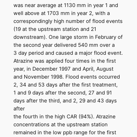
was near average at 1130 mm in year 1 and
well above at 1703 mm in year 2, with a
correspondingly high number of flood events
(19 at the upstream station and 21
downstream). One large storm in February of
the second year delivered 540 mm over a
3 day period and caused a major flood event.
Atrazine was applied four times in the first
year, in December 1997 and April, August
and November 1998. Flood events occurred
2, 34 and 53 days after the first treatment,
1 and 9 days after the second, 27 and 91
days after the third, and 2, 29 and 43 days
after
the fourth in the high CAR (94%). Atrazine
concentrations at the upstream station
remained in the low ppb range for the first