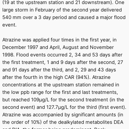
(19 at the upstream station and 21 downstream). One
large storm in February of the second year delivered
540 mm over a 3 day period and caused a major flood
event.
Atrazine was applied four times in the first year, in
December 1997 and April, August and November
1998. Flood events occurred 2, 34 and 53 days after
the first treatment, 1 and 9 days after the second, 27
and 91 days after the third, and 2, 29 and 43 days
after the fourth in the high CAR (94%). Atrazine
concentrations at the upstream station remained in
the low ppb range for the first and last treatments,
but reached 109μg/L for the second treatment (in the
second event) and 127.7μg/L for the third (first event).
Atrazine was accompanied by significant amounts (in
the order of 10%) of the dealkylated metabolites DEA