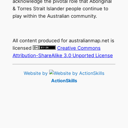
acknowledge the pivotal role that Aboriginal
& Torres Strait Islander people continue to
play within the Australian community.
All content produced for
australianmap.net
is
licensed
Creative Commons
Attribution-ShareAlike 3.0 Unported License
Website by
ActionSkills