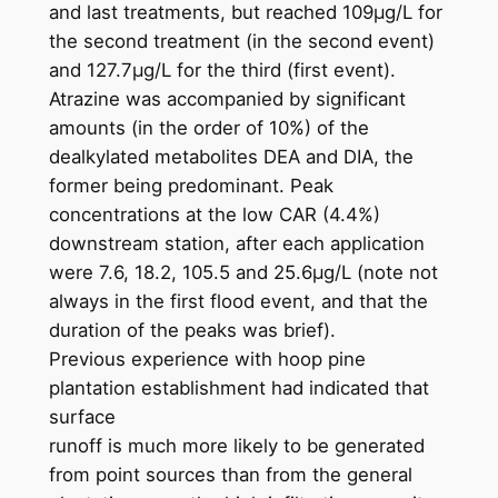
and last treatments, but reached 109μg/L for
the second treatment (in the second event)
and 127.7μg/L for the third (first event).
Atrazine was accompanied by significant
amounts (in the order of 10%) of the
dealkylated metabolites DEA and DIA, the
former being predominant. Peak
concentrations at the low CAR (4.4%)
downstream station, after each application
were 7.6, 18.2, 105.5 and 25.6μg/L (note not
always in the first flood event, and that the
duration of the peaks was brief).
Previous experience with hoop pine
plantation establishment had indicated that
surface
runoff is much more likely to be generated
from point sources than from the general