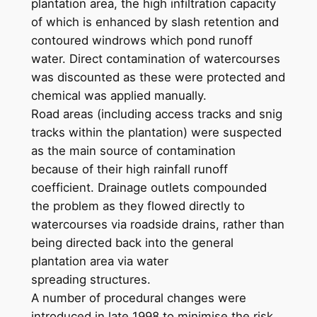
plantation area, the high infiltration capacity
of which is enhanced by slash retention and
contoured windrows which pond runoff
water. Direct contamination of watercourses
was discounted as these were protected and
chemical was applied manually.
Road areas (including access tracks and snig
tracks within the plantation) were suspected
as the main source of contamination
because of their high rainfall runoff
coefficient. Drainage outlets compounded
the problem as they flowed directly to
watercourses via roadside drains, rather than
being directed back into the general
plantation area via water
spreading structures.
A number of procedural changes were
introduced in late 1998 to minimise the risk