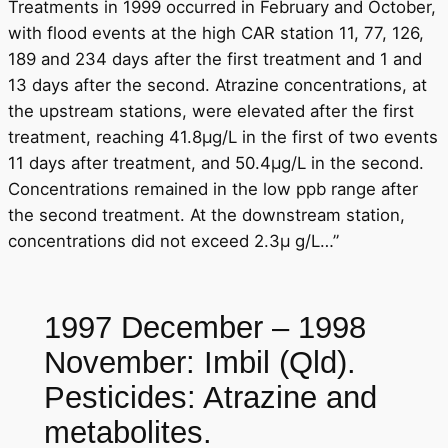
Treatments in 1999 occurred in February and October,
with flood events at the high CAR station 11, 77, 126,
189 and 234 days after the first treatment and 1 and
13 days after the second. Atrazine concentrations, at
the upstream stations, were elevated after the first
treatment, reaching 41.8μg/L in the first of two events
11 days after treatment, and 50.4μg/L in the second.
Concentrations remained in the low ppb range after
the second treatment. At the downstream station,
concentrations did not exceed 2.3μ g/L…”
1997 December – 1998
November: Imbil (Qld).
Pesticides: Atrazine and
metabolites.