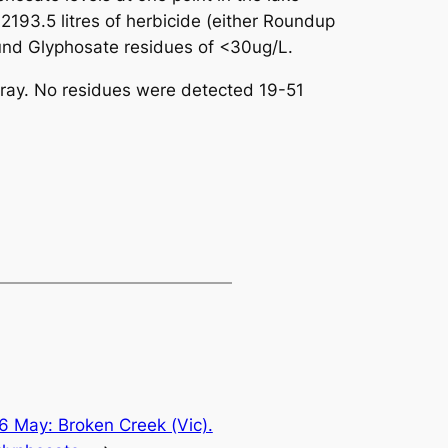
193.5 litres of herbicide (either Roundup
und Glyphosate residues of <30ug/L.
pray. No residues were detected 19-51
6 May: Broken Creek (Vic).