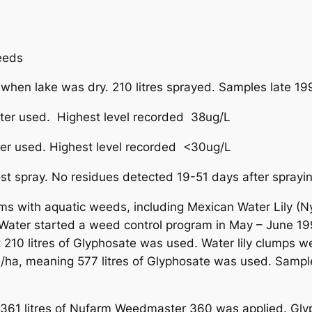
eeds
hen lake was dry. 210 litres sprayed. Samples late 1
er used. Highest level recorded 38ug/L
r used. Highest level recorded <30ug/L
t spray. No residues detected 19-51 days after sprayin
ems with aquatic weeds, including Mexican Water Lily
Water started a weed control program in May – June 1
t 210 litres of Glyphosate was used. Water lily clumps 
L/ha, meaning 577 litres of Glyphosate was used. Samp
1 litres of Nufarm Weedmaster 360 was applied. Glypho