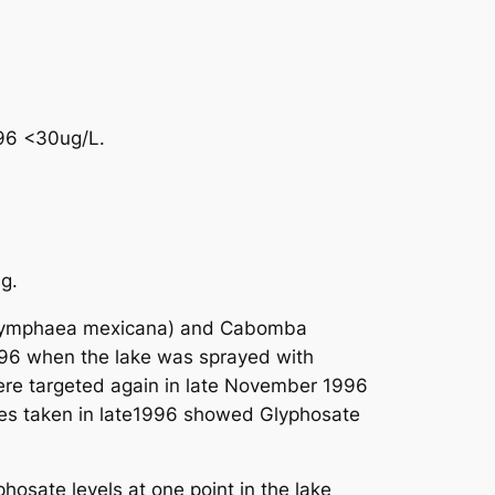
996 <30ug/L.
g.
 (Nymphaea mexicana) and Cabomba
996 when the lake was sprayed with
were targeted again in late November 1996
les taken in late1996 showed Glyphosate
sate levels at one point in the lake