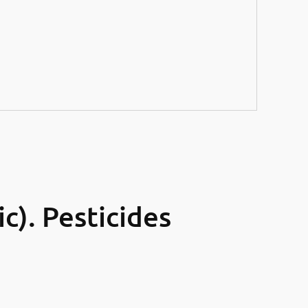
). Pesticides