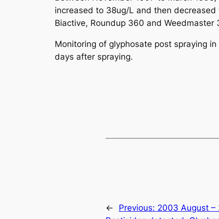
increased to 38ug/L and then decreased t
Biactive, Roundup 360 and Weedmaster 36
Monitoring of glyphosate post spraying i
days after spraying.
←
Previous:
2003 August – 