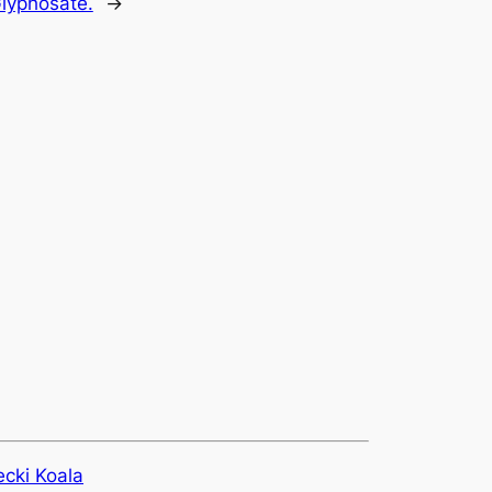
Glyphosate.
→
ecki Koala