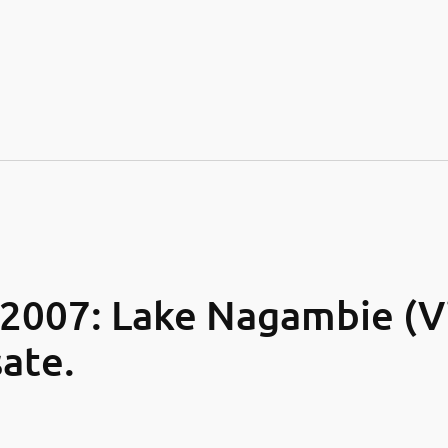
007: Lake Nagambie (Vic
ate.