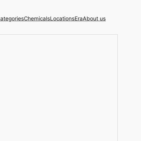
ategories
Chemicals
Locations
Era
About us