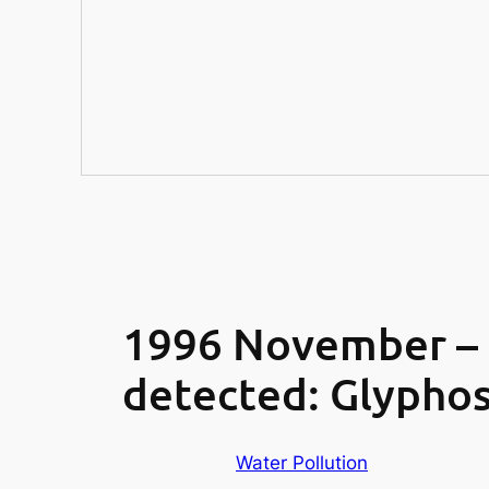
1996 November – 2
detected: Glyphos
Water Pollution