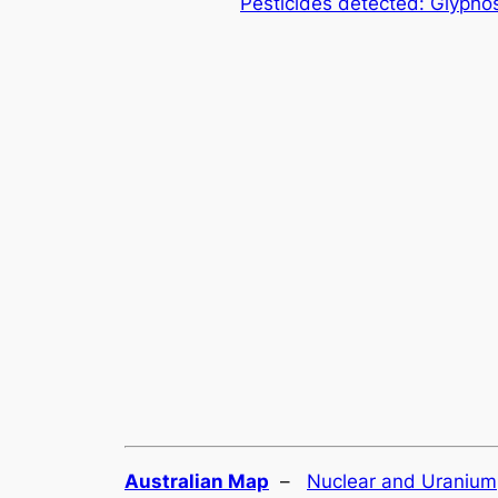
Pesticides detected: Glypho
Australian Map
–
Nuclear and Uranium