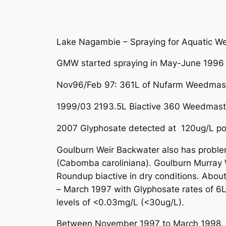
Lake Nagambie – Spraying for Aquatic W
GMW started spraying in May-June 1996 w
Nov96/Feb 97: 361L of Nufarm Weedmast
1999/03 2193.5L Biactive 360 Weedmaste
2007 Glyphosate detected at 120ug/L pos
Goulburn Weir Backwater also has probl
(Cabomba caroliniana). Goulburn Murray 
Roundup biactive in dry conditions. Abou
– March 1997 with Glyphosate rates of 6
levels of <0.03mg/L (<30ug/L).
Between November 1997 to March 1998, 36