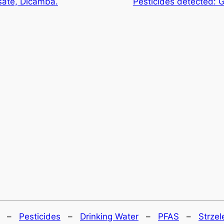
sate, Dicamba.
Pesticides detected: 
–
Pesticides
–
Drinking Water
–
PFAS
–
Strzel