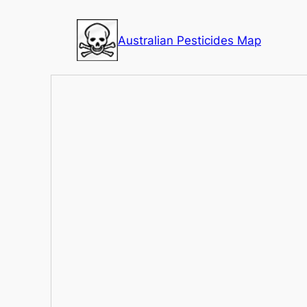
Skip
to
Australian Pesticides Map
content