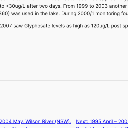
o <30ug/L after two days. From 1999 to 2003 another 2
0) was used in the lake. During 2000/1 monitoring fo
n 2007 saw Glyphosate levels as high as 120ug/L post s
2004 May. Wilson River (NSW).
Next:
1995 April – 200