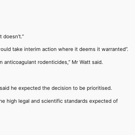
t doesn’t.”
ould take interim action where it deems it warranted”.
 anticoagulant rodenticides,” Mr Watt said.
aid he expected the decision to be prioritised.
the high legal and scientific standards expected of