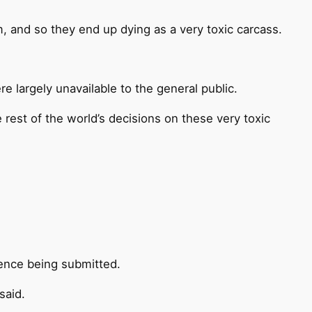
m, and so they end up dying as a very toxic carcass.
e largely unavailable to the general public.
 rest of the world’s decisions on these very toxic
dence being submitted.
said.