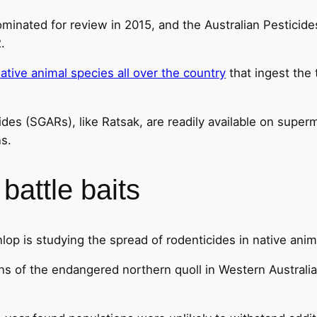
ominated for review in 2015, and the Australian Pesticid
.
ative animal species all over the country
that ingest the
des (SGARs), like Ratsak, are readily available on sup
s.
battle baits
lop is studying the spread of rodenticides in native anim
s of the endangered northern quoll in Western Australia’