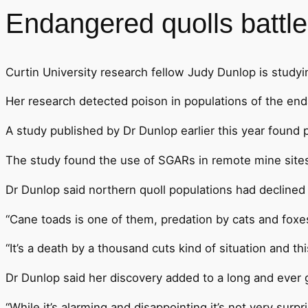
Endangered quolls battle
Curtin University research fellow Judy Dunlop is studyi
Her research detected poison in populations of the enda
A study published by Dr Dunlop earlier this year found
The study found the use of SGARs in remote mine sites in
Dr Dunlop said northern quoll populations had declined
“Cane toads is one of them, predation by cats and foxes 
“It’s a death by a thousand cuts kind of situation and thi
Dr Dunlop said her discovery added to a long and ever g
“While it’s alarming and disappointing it’s not very surpri