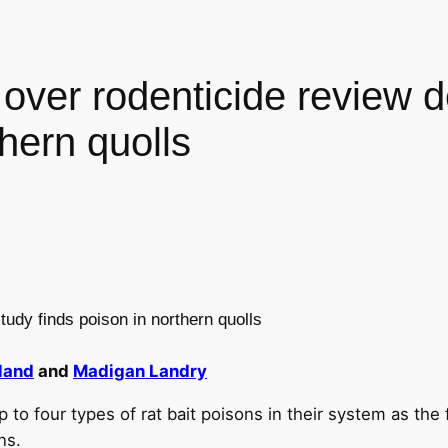
 over rodenticide review 
thern quolls
tudy finds poison in northern quolls
land
and
Madigan Landry
to four types of rat bait poisons in their system as the
ns.