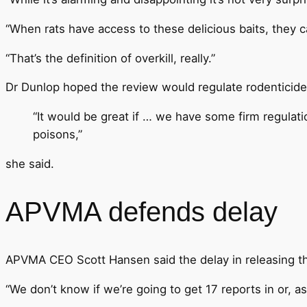
“When rats have access to these delicious baits, they c
“That’s the definition of overkill, really.”
Dr Dunlop hoped the review would regulate rodenticides 
“It would be great if … we have some firm regulati
poisons,”
she said.
APVMA defends delay
APVMA CEO Scott Hansen said the delay in releasing th
“We don’t know if we’re going to get 17 reports in or, as