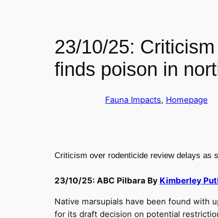
23/10/25: Criticism
finds poison in nor
Fauna Impacts
, 
Homepage
Criticism over rodenticide review delays as s
23/10/25: ABC Pilbara By
Kimberley Put
Native marsupials have been found with up 
for its draft decision on potential restrictio