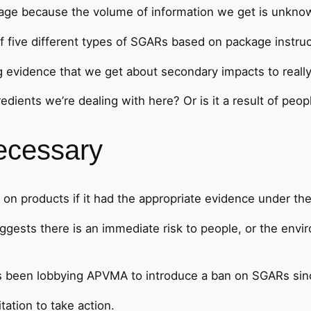
page because the volume of information we get is unknown
 five different types of SGARs based on package instruc
idence that we get about secondary impacts to really cri
redients we’re dealing with here? Or is it a result of peop
ecessary
on products if it had the appropriate evidence under th
ggests there is an immediate risk to people, or the envi
s been lobbying APVMA to introduce a ban on SGARs sin
tation to take action.