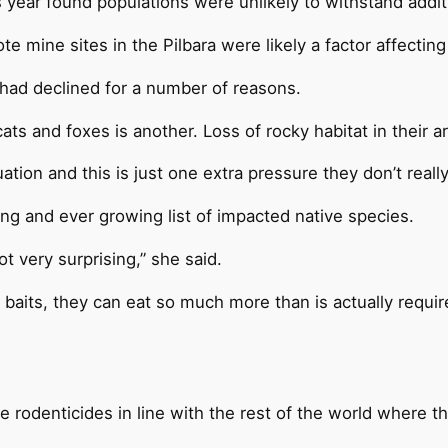
is year found populations were unlikely to withstand add
mine sites in the Pilbara were likely a factor affecting 
 had declined for a number of reasons.
ts and foxes is another. Loss of rocky habitat in their a
uation and this is just one extra pressure they don’t reall
ng and ever growing list of impacted native species.
ot very surprising,” she said.
baits, they can eat so much more than is actually requir
rodenticides in line with the rest of the world where th