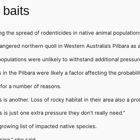
 baits
ng the spread of rodenticides in native animal population
ngered northern quoll in Western Australia’s Pilbara as 
 populations were unlikely to withstand additional press
 the Pilbara were likely a factor affecting the probabilit
 for a number of reasons.
is another. Loss of rocky habitat in their area also a pr
s is just one extra pressure they don’t really need.”
rowing list of impacted native species.
sing,” she said.