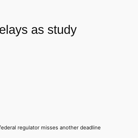
delays as study
 federal regulator misses another deadline