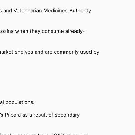
es and Veterinarian Medicines Authority
 toxins when they consume already-
ermarket shelves and are commonly used by
al populations.
s Pilbara as a result of secondary