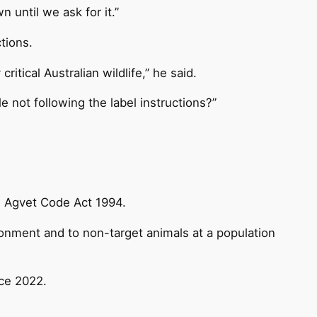
 until we ask for it.”
tions.
tical Australian wildlife,” he said.
le not following the label instructions?”
e Agvet Code Act 1994.
ronment and to non-target animals at a population
ce 2022.