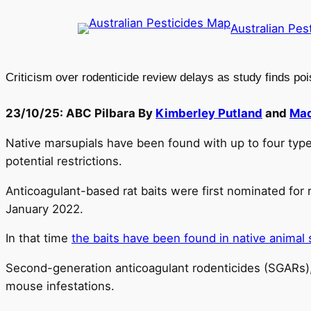
Skip
Australian Pes
to
content
Criticism over rodenticide review delays as study finds poi
23/10/25: ABC Pilbara By
Kimberley Putland
and
Mad
Native marsupials have been found with up to four types 
potential restrictions.
Anticoagulant-based rat baits were first nominated for 
January 2022.
In that time
the baits have been found in native animal 
Second-generation anticoagulant rodenticides (SGARs), 
mouse infestations.