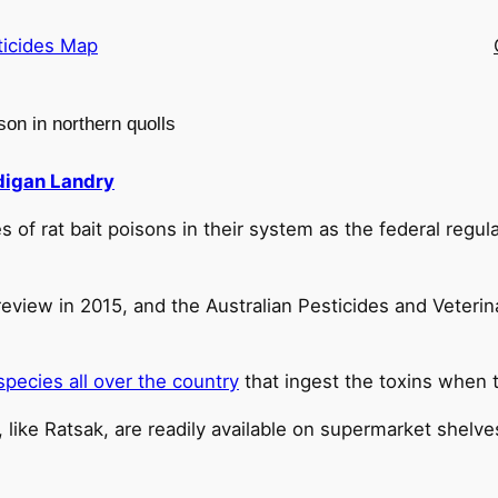
ticides Map
son in northern quolls
igan Landry
of rat bait poisons in their system as the federal regula
review in 2015, and the Australian Pesticides and Veteri
species all over the country
that ingest the toxins when
like Ratsak, are readily available on supermarket shelv