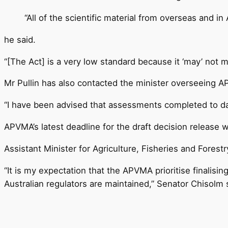
“All of the scientific material from overseas and i
he said.
“[The Act] is a very low standard because it ‘may’ not mee
Mr Pullin has also contacted the minister overseeing A
“I have been advised that assessments completed to dat
APVMA’s latest deadline for the draft decision release
Assistant Minister for Agriculture, Fisheries and Fores
“It is my expectation that the APVMA prioritise finalisin
Australian regulators are maintained,” Senator Chisolm 