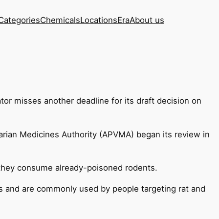
Categories
Chemicals
Locations
Era
About us
tor misses another deadline for its draft decision on
narian Medicines Authority (APVMA) began its review in
 they consume already-poisoned rodents.
es and are commonly used by people targeting rat and