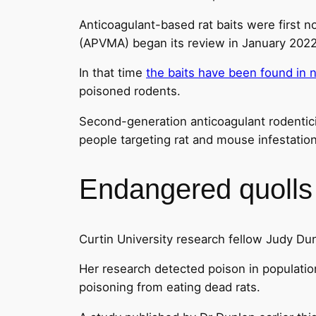
Anticoagulant-based rat baits were first n
(APVMA) began its review in January 2022
In that time
the baits have been found in n
poisoned rodents.
Second-generation anticoagulant rodentici
people targeting rat and mouse infestation
Endangered quolls 
Curtin University research fellow Judy Dun
Her research detected poison in population
poisoning from eating dead rats.