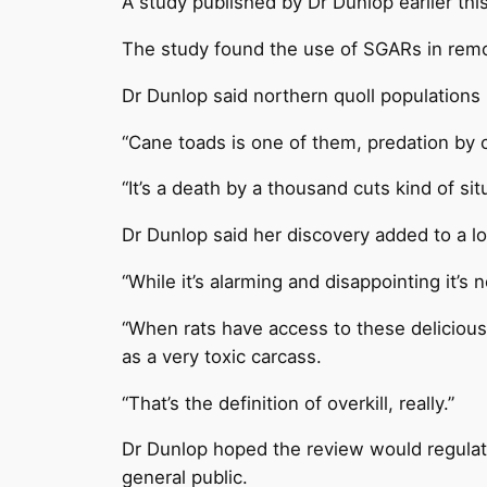
A study published by Dr Dunlop earlier th
The study found the use of SGARs in remote 
Dr Dunlop said northern quoll populations
“Cane toads is one of them, predation by ca
“It’s a death by a thousand cuts kind of sit
Dr Dunlop said her discovery added to a lo
“While it’s alarming and disappointing it’s n
“When rats have access to these delicious 
as a very toxic carcass.
“That’s the definition of overkill, really.”
Dr Dunlop hoped the review would regulate 
general public.