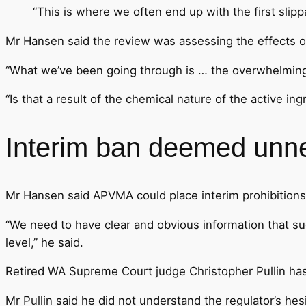
“This is where we often end up with the first slip
Mr Hansen said the review was assessing the effects of
“What we’ve been going through is … the overwhelming ev
“Is that a result of the chemical nature of the active ing
Interim ban deemed unn
Mr Hansen said APVMA could place interim prohibitions 
“We need to have clear and obvious information that su
level,” he said.
Retired WA Supreme Court judge Christopher Pullin ha
Mr Pullin said he did not understand the regulator’s hesi