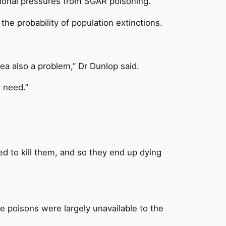
itional pressures from SGAR poisoning.
the probability of population extinctions.
rea also a problem,” Dr Dunlop said.
y need.”
ed to kill them, and so they end up dying
e poisons were largely unavailable to the