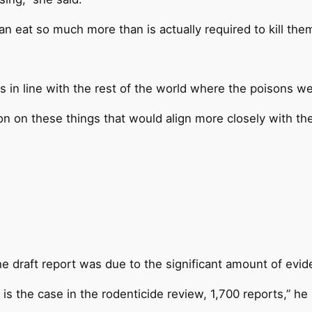
an eat so much more than is actually required to kill the
in line with the rest of the world where the poisons wer
on on these things that would align more closely with the
e draft report was due to the significant amount of evi
 is the case in the rodenticide review, 1,700 reports,” he 