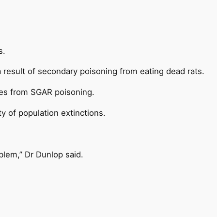
s.
a result of secondary poisoning from eating dead rats.
ures from SGAR poisoning.
y of population extinctions.
oblem,” Dr Dunlop said.