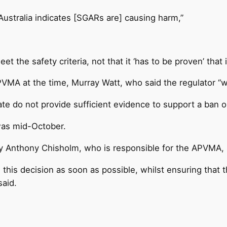
n Australia indicates [SGARs are] causing harm,”
t the safety criteria, not that it ‘has to be proven’ that i
PVMA at the time, Murray Watt, who said the regulator “w
e do not provide sufficient evidence to support a ban on
 was mid-October.
try Anthony Chisholm, who is responsible for the APVMA, s
g this decision as soon as possible, whilst ensuring that 
said.