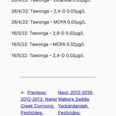
26/4/22: Tawonga – 2,4-D 0.03µg/L
26/4/22: Tawonga – MCPA 0.03µg/L
16/5/22: Tawonga – 2,6-D 0.02µg/L
16/5/22: Tawonga – MCPA 0.02µg/L
16/5/22: Tawonga – 2,4-D 0.02µg/L
←
Previous:
Next:
2012-2018:
2012-2013: Nariel
Walkers Saddle
Creek Corryong.
Yackandandah.
Pesticides:
Pesticides: