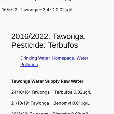
16/5/22: Tawonga – 2,4-D 0.02µg/L
2016/2022. Tawonga.
Pesticide: Terbufos
Drinking Water
, 
Homepage
, 
Water
Pollution
Tawonga Water Supply Raw Water
24/10/16: Tawonga – Terbufos 0.02µg/L
21/10/19: Tawonga – Benomyl 0.01µg/L
26/4/22: Tawonga – Dicamba 0.02µg/L