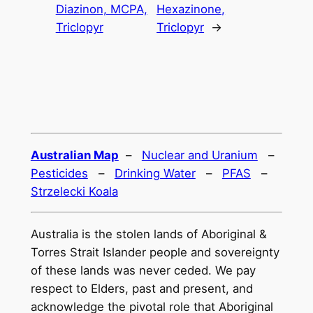
Diazinon, MCPA,
Hexazinone,
Triclopyr
Triclopyr
→
Australian Map
–
Nuclear and Uranium
–
Pesticides
–
Drinking Water
–
PFAS
–
Strzelecki Koala
Australia is the stolen lands of Aboriginal &
Torres Strait Islander people and sovereignty
of these lands was never ceded. We pay
respect to Elders, past and present, and
acknowledge the pivotal role that Aboriginal