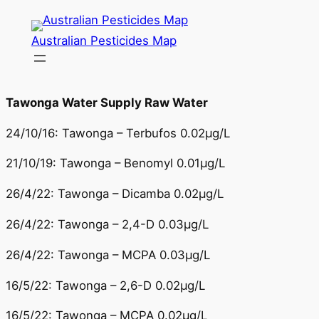
Skip
to
Australian Pesticides Map
content
Tawonga Water Supply Raw Water
24/10/16: Tawonga – Terbufos 0.02µg/L
21/10/19: Tawonga – Benomyl 0.01µg/L
26/4/22: Tawonga – Dicamba 0.02µg/L
26/4/22: Tawonga – 2,4-D 0.03µg/L
26/4/22: Tawonga – MCPA 0.03µg/L
16/5/22: Tawonga – 2,6-D 0.02µg/L
16/5/22: Tawonga – MCPA 0.02µg/L