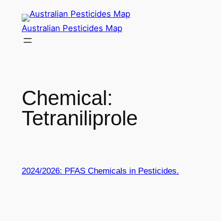
Skip
to
Australian Pesticides Map
content
Chemical:
Tetraniliprole
2024/2026: PFAS Chemicals in Pesticides.