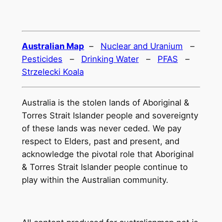
Australian Map
–
Nuclear and Uranium
–
Pesticides
–
Drinking Water
–
PFAS
–
Strzelecki Koala
Australia is the stolen lands of Aboriginal &
Torres Strait Islander people and sovereignty
of these lands was never ceded. We pay
respect to Elders, past and present, and
acknowledge the pivotal role that Aboriginal
& Torres Strait Islander people continue to
play within the Australian community.