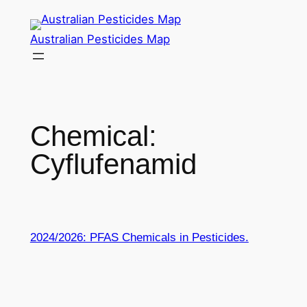
Skip
to
Australian Pesticides Map
content
Chemical:
Cyflufenamid
2024/2026: PFAS Chemicals in Pesticides.