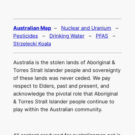
Australian Map
–
Nuclear and Uranium
–
Pesticides
–
Drinking Water
–
PFAS
–
Strzelecki Koala
Australia is the stolen lands of Aboriginal &
Torres Strait Islander people and sovereignty
of these lands was never ceded. We pay
respect to Elders, past and present, and
acknowledge the pivotal role that Aboriginal
& Torres Strait Islander people continue to
play within the Australian community.