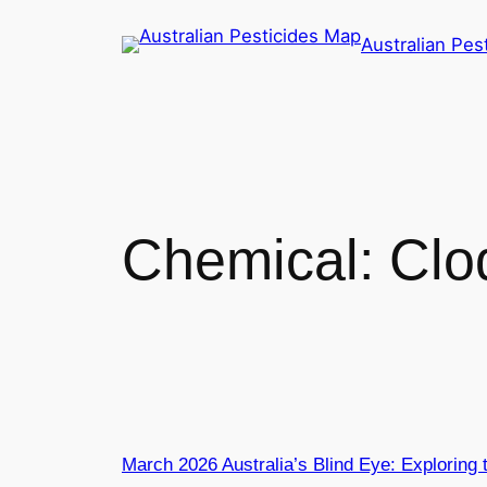
Skip
Australian Pes
to
content
Chemical:
Clo
March 2026 Australia’s Blind Eye: Exploring