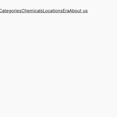
Categories
Chemicals
Locations
Era
About us