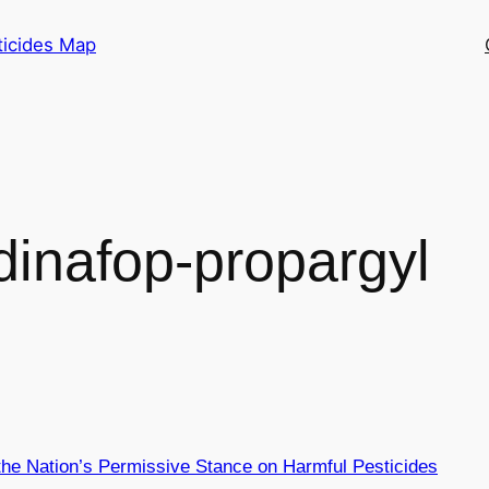
ticides Map
dinafop-propargyl
 the Nation’s Permissive Stance on Harmful Pesticides