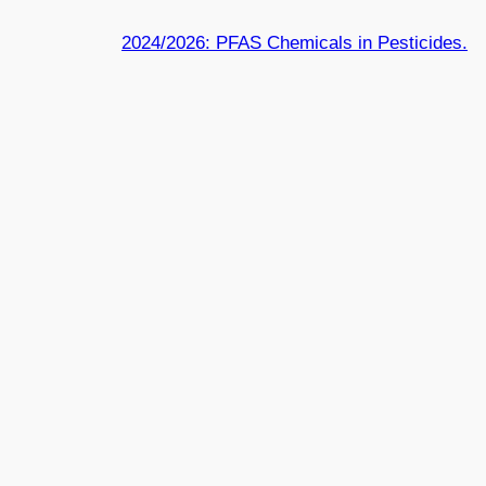
2024/2026: PFAS Chemicals in Pesticides.