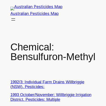
Skip
to
Australian Pesticides Map
content
Chemical:
Bensulfuron-Methyl
1992/3: Individual Farm Drains Willbriggie
(NSW). Pesticides:
1993 October/November: Willbriggie Irrigation
District. Pesticides: Multiple