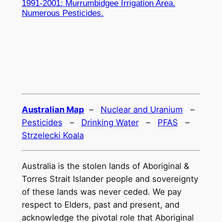
1991-2001: Murrumbidgee Irrigation Area.
Numerous Pesticides.
Australian Map
–
Nuclear and Uranium
–
Pesticides
–
Drinking Water
–
PFAS
–
Strzelecki Koala
Australia is the stolen lands of Aboriginal &
Torres Strait Islander people and sovereignty
of these lands was never ceded. We pay
respect to Elders, past and present, and
acknowledge the pivotal role that Aboriginal