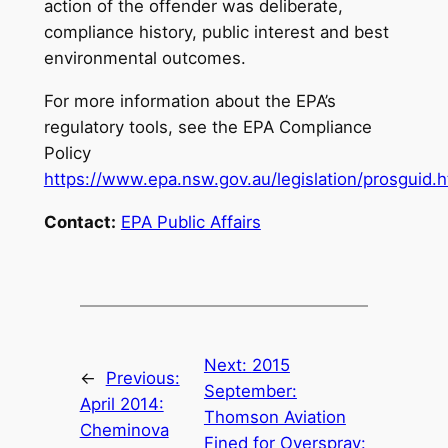
action of the offender was deliberate,
compliance history, public interest and best
environmental outcomes.
For more information about the EPA’s
regulatory tools, see the EPA Compliance
Policy
https://www.epa.nsw.gov.au/legislation/prosguid.
Contact:
EPA Public Affairs
Next:
2015
←
Previous:
September:
April 2014:
Thomson Aviation
Cheminova
Fined for Overspray: