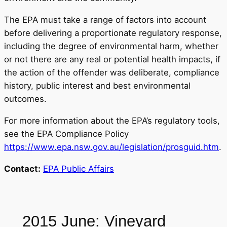
The EPA must take a range of factors into account
before delivering a proportionate regulatory response,
including the degree of environmental harm, whether
or not there are any real or potential health impacts, if
the action of the offender was deliberate, compliance
history, public interest and best environmental
outcomes.
For more information about the EPA’s regulatory tools,
see the EPA Compliance Policy
https://www.epa.nsw.gov.au/legislation/prosguid.htm
.
Contact:
EPA Public Affairs
2015 June: Vineyard