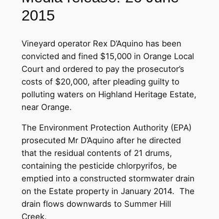
2015
Vineyard operator Rex D’Aquino has been
convicted and fined $15,000 in Orange Local
Court and ordered to pay the prosecutor’s
costs of $20,000, after pleading guilty to
polluting waters on Highland Heritage Estate,
near Orange.
The Environment Protection Authority (EPA)
prosecuted Mr D’Aquino after he directed
that the residual contents of 21 drums,
containing the pesticide chlorpyrifos, be
emptied into a constructed stormwater drain
on the Estate property in January 2014. The
drain flows downwards to Summer Hill
Creek.