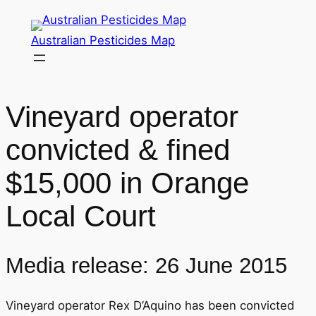
Skip
to
Australian Pesticides Map
content
Vineyard operator
convicted & fined
$15,000 in Orange
Local Court
Media release: 26 June 2015
Vineyard operator Rex D’Aquino has been convicted