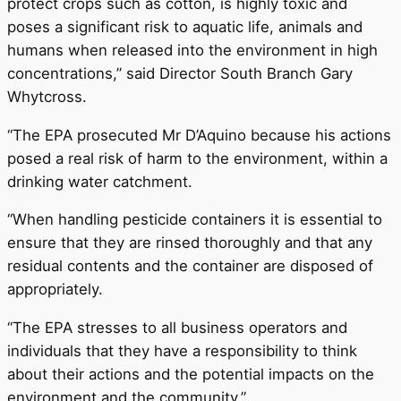
protect crops such as cotton, is highly toxic and
poses a significant risk to aquatic life, animals and
humans when released into the environment in high
concentrations,” said Director South Branch Gary
Whytcross.
“The EPA prosecuted Mr D’Aquino because his actions
posed a real risk of harm to the environment, within a
drinking water catchment.
“When handling pesticide containers it is essential to
ensure that they are rinsed thoroughly and that any
residual contents and the container are disposed of
appropriately.
“The EPA stresses to all business operators and
individuals that they have a responsibility to think
about their actions and the potential impacts on the
environment and the community.”