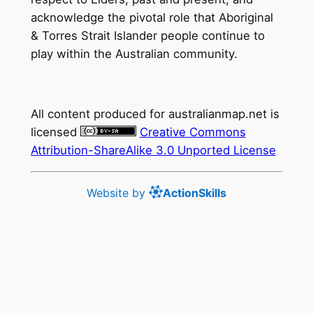
acknowledge the pivotal role that Aboriginal
& Torres Strait Islander people continue to
play within the Australian community.
All content produced for
australianmap.net
is
licensed
Creative Commons
Attribution-ShareAlike 3.0 Unported License
Website by
ActionSkills