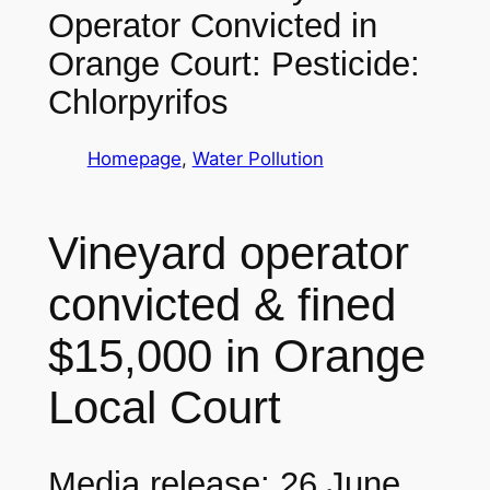
Operator Convicted in
Orange Court: Pesticide:
Chlorpyrifos
Homepage
, 
Water Pollution
Vineyard operator
convicted & fined
$15,000 in Orange
Local Court
Media release: 26 June