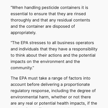
“When handling pesticide containers it is
essential to ensure that they are rinsed
thoroughly and that any residual contents
and the container are disposed of
appropriately.
“The EPA stresses to all business operators
and individuals that they have a responsibility
to think about their actions and the potential
impacts on the environment and the
community.”
The EPA must take a range of factors into
account before delivering a proportionate
regulatory response, including the degree of
environmental harm, whether or not there
are any real or potential health impacts, if the