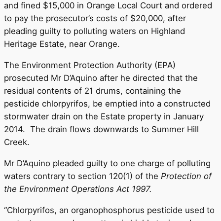
and fined $15,000 in Orange Local Court and ordered
to pay the prosecutor’s costs of $20,000, after
pleading guilty to polluting waters on Highland
Heritage Estate, near Orange.
The Environment Protection Authority (EPA)
prosecuted Mr D’Aquino after he directed that the
residual contents of 21 drums, containing the
pesticide chlorpyrifos, be emptied into a constructed
stormwater drain on the Estate property in January
2014. The drain flows downwards to Summer Hill
Creek.
Mr D’Aquino pleaded guilty to one charge of polluting
waters contrary to section 120(1) of the
Protection of
the Environment Operations Act 1997.
“Chlorpyrifos, an organophosphorus pesticide used to