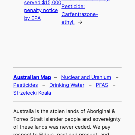
served $15,000
Pesticide:
penalty notice
Carfentrazone-
by EPA
ethyl,
→
Australian Map
–
Nuclear and Uranium
–
Pesticides
–
Drinking Water
–
PFAS
–
Strzelecki Koala
Australia is the stolen lands of Aboriginal &
Torres Strait Islander people and sovereignty
of these lands was never ceded. We pay
respect to Elders, past and present, and