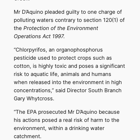
Mr D’Aquino pleaded guilty to one charge of
polluting waters contrary to section 120(1) of
the
Protection of the Environment
Operations Act 1997.
“Chlorpyrifos, an organophosphorus
pesticide used to protect crops such as
cotton, is highly toxic and poses a significant
risk to aquatic life, animals and humans
when released into the environment in high
concentrations,” said Director South Branch
Gary Whytcross.
“The EPA prosecuted Mr D’Aquino because
his actions posed a real risk of harm to the
environment, within a drinking water
catchment.