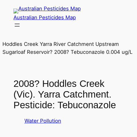
Skip
to
Australian Pesticides Map
content
Hoddles Creek Yarra River Catchment Upstream
Sugarloaf Reservoir? 2008? Tebuconazole 0.004 ug/L
2008? Hoddles Creek
(Vic). Yarra Catchment.
Pesticide: Tebuconazole
Water Pollution