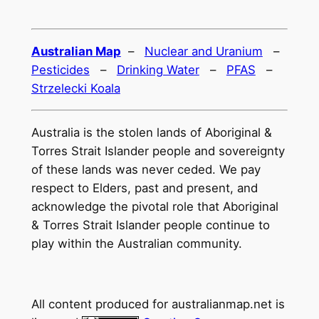
Australian Map
–
Nuclear and Uranium
–
Pesticides
–
Drinking Water
–
PFAS
–
Strzelecki Koala
Australia is the stolen lands of Aboriginal &
Torres Strait Islander people and sovereignty
of these lands was never ceded. We pay
respect to Elders, past and present, and
acknowledge the pivotal role that Aboriginal
& Torres Strait Islander people continue to
play within the Australian community.
All content produced for
australianmap.net
is