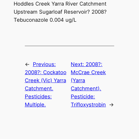
Hoddles Creek Yarra River Catchment
Upstream Sugarloaf Reservoir? 2008?
Tebuconazole 0.004 ug/L
←
Previous:
Next:
2008?:
2008?: Cockatoo
McCrae Creek
Creek (Vic) Yarra
(Yarra
Catchment.
Catchment).
Pesticides:
Pesticide:
Multiple.
Trifloxystrobin
→