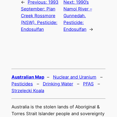
←
Previous:
1993
Next:
1990’s
September: Pian
Namoi River –
Creek Rossmore
Gunnedah.
(NSW). Pesticide:
Pesticide:
Endosulfan
Endosulfan
→
Australian Map
–
Nuclear and Uranium
–
Pesticides
–
Drinking Water
–
PFAS
–
Strzelecki Koala
Australia is the stolen lands of Aboriginal &
Torres Strait Islander people and sovereignty