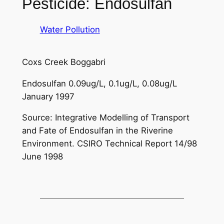
Pesticide: Endosulfan
Water Pollution
Coxs Creek Boggabri
Endosulfan 0.09ug/L, 0.1ug/L, 0.08ug/L
January 1997
Source: Integrative Modelling of Transport
and Fate of Endosulfan in the Riverine
Environment. CSIRO Technical Report 14/98
June 1998