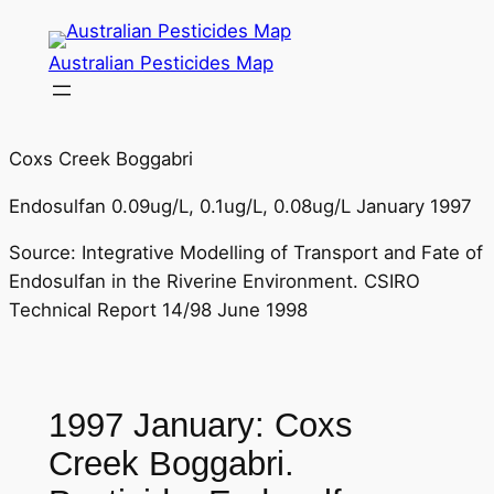
Skip
to
Australian Pesticides Map
content
Coxs Creek Boggabri
Endosulfan 0.09ug/L, 0.1ug/L, 0.08ug/L January 1997
Source: Integrative Modelling of Transport and Fate of
Endosulfan in the Riverine Environment. CSIRO
Technical Report 14/98 June 1998
1997 January: Coxs
Creek Boggabri.