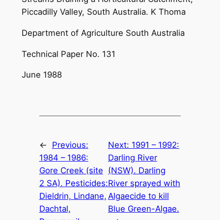
Piccadilly Valley, South Australia. K Thoma
Department of Agriculture South Australia
Technical Paper No. 131
June 1988
←
Previous:
Next:
1991 – 1992:
1984 – 1986:
Darling River
Gore Creek (site
(NSW). Darling
2 SA). Pesticides:
River sprayed with
Dieldrin, Lindane,
Algaecide to kill
Dachtal,
Blue Green-Algae.