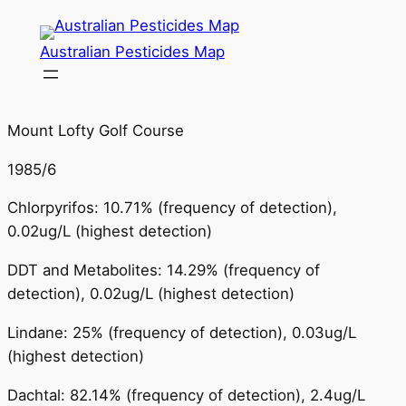
Skip
to
Australian Pesticides Map
content
Mount Lofty Golf Course
1985/6
Chlorpyrifos: 10.71% (frequency of detection),
0.02ug/L (highest detection)
DDT and Metabolites: 14.29% (frequency of
detection), 0.02ug/L (highest detection)
Lindane: 25% (frequency of detection), 0.03ug/L
(highest detection)
Dachtal: 82.14% (frequency of detection), 2.4ug/L