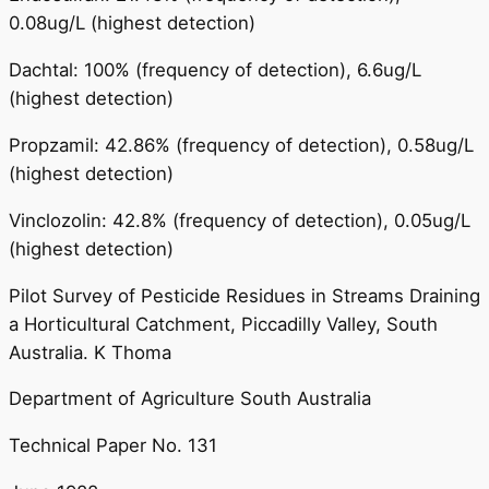
0.08ug/L (highest detection)
Dachtal: 100% (frequency of detection), 6.6ug/L
(highest detection)
Propzamil: 42.86% (frequency of detection), 0.58ug/L
(highest detection)
Vinclozolin: 42.8% (frequency of detection), 0.05ug/L
(highest detection)
Pilot Survey of Pesticide Residues in Streams Draining
a Horticultural Catchment, Piccadilly Valley, South
Australia. K Thoma
Department of Agriculture South Australia
Technical Paper No. 131