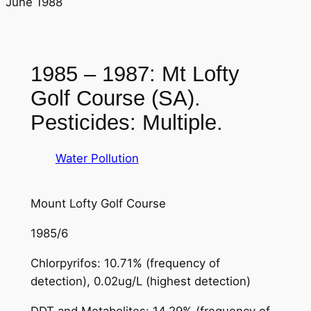
June 1988
1985 – 1987: Mt Lofty
Golf Course (SA).
Pesticides: Multiple.
Water Pollution
Mount Lofty Golf Course
1985/6
Chlorpyrifos: 10.71% (frequency of
detection), 0.02ug/L (highest detection)
DDT and Metabolites: 14.29% (frequency of