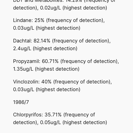
detection), 0.02ug/L (highest detection)
Lindane: 25% (frequency of detection),
0.03ug/L (highest detection)
Dachtal: 82.14% (frequency of detection),
2.4ug/L (highest detection)
Propyzamil: 60.71% (frequency of detection),
1.35ug/L (highest detection)
Vinclozolin: 40% (frequency of detection),
0.03ug/L (highest detection)
1986/7
Chlorpyrifos: 35.71% (frequency of
detection), 0.05ug/L (highest detection)