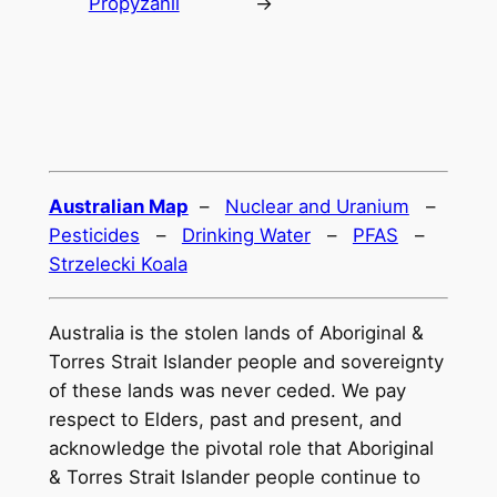
Propyzanil
→
Australian Map
–
Nuclear and Uranium
–
Pesticides
–
Drinking Water
–
PFAS
–
Strzelecki Koala
Australia is the stolen lands of Aboriginal &
Torres Strait Islander people and sovereignty
of these lands was never ceded. We pay
respect to Elders, past and present, and
acknowledge the pivotal role that Aboriginal
& Torres Strait Islander people continue to