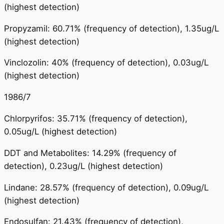
(highest detection)
Propyzamil: 60.71% (frequency of detection), 1.35ug/L
(highest detection)
Vinclozolin: 40% (frequency of detection), 0.03ug/L
(highest detection)
1986/7
Chlorpyrifos: 35.71% (frequency of detection),
0.05ug/L (highest detection)
DDT and Metabolites: 14.29% (frequency of
detection), 0.23ug/L (highest detection)
Lindane: 28.57% (frequency of detection), 0.09ug/L
(highest detection)
Endosulfan: 21.43% (frequency of detection),