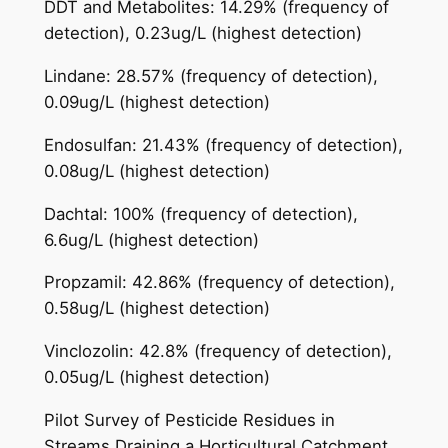
DDT and Metabolites: 14.29% (frequency of
detection), 0.23ug/L (highest detection)
Lindane: 28.57% (frequency of detection),
0.09ug/L (highest detection)
Endosulfan: 21.43% (frequency of detection),
0.08ug/L (highest detection)
Dachtal: 100% (frequency of detection),
6.6ug/L (highest detection)
Propzamil: 42.86% (frequency of detection),
0.58ug/L (highest detection)
Vinclozolin: 42.8% (frequency of detection),
0.05ug/L (highest detection)
Pilot Survey of Pesticide Residues in
Streams Draining a Horticultural Catchment,