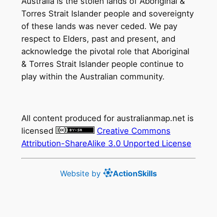
Australia is the stolen lands of Aboriginal &
Torres Strait Islander people and sovereignty
of these lands was never ceded. We pay
respect to Elders, past and present, and
acknowledge the pivotal role that Aboriginal
& Torres Strait Islander people continue to
play within the Australian community.
All content produced for
australianmap.net
is
licensed
Creative Commons
Attribution-ShareAlike 3.0 Unported License
Website by
ActionSkills