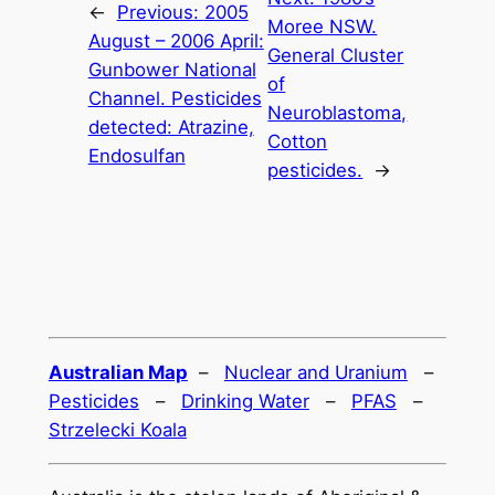
←
Previous:
2005
Moree NSW.
August – 2006 April:
General Cluster
Gunbower National
of
Channel. Pesticides
Neuroblastoma,
detected: Atrazine,
Cotton
Endosulfan
pesticides.
→
Australian Map
–
Nuclear and Uranium
–
Pesticides
–
Drinking Water
–
PFAS
–
Strzelecki Koala