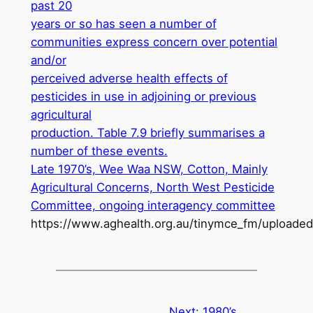
past 20
years or so has seen a number of
communities express concern over potential
and/or
perceived adverse health effects of
pesticides in use in adjoining or previous
agricultural
production. Table 7.9 briefly summarises a
number of these events.
Late 1970’s, Wee Waa NSW, Cotton, Mainly
Agricultural Concerns, North West Pesticide
Committee, ongoing interagency committee
https://www.aghealth.org.au/tinymce_fm/uploade
Next:
1980’s