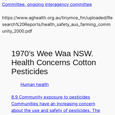
Committee, ongoing interagency committee
https://www.aghealth.org.au/tinymce_fm/uploaded/Re
search%20Reports/health_safety_aus_farming_comm
unity_2000.pdf
1970’s Wee Waa NSW.
Health Concerns Cotton
Pesticides
Human health
8.9 Community exposure to pesticides
Communities have an increasing concern
about the use and safety of pesticides. The