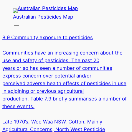
Skip
to
Australian Pesticides Map
content
8.9 Community exposure to pesticides
Communities have an increasing concern about the
use and safety of pesticides. The past 20
years or so has seen a number of communities
express concern over potential and/or
perceived adverse health effects of pesticides in use
in adjoining or previous agricultural
production. Table 7.9 briefly summarises a number of
these events.
Late 1970’s, Wee Waa NSW, Cotton, Mainly
Agricultural Concerns, North West Pesticide